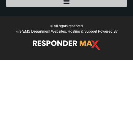
© All rights reserved
Fire/EMS Department Websites, Hosting & Support Powered By