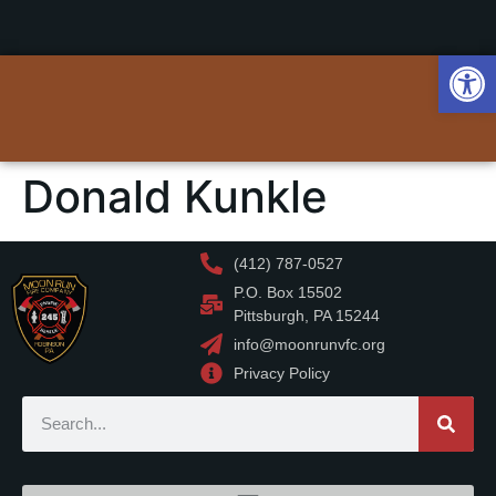
Op
Donald Kunkle
(412) 787-0527
P.O. Box 15502
Pittsburgh, PA 15244
info@moonrunvfc.org
Privacy Policy