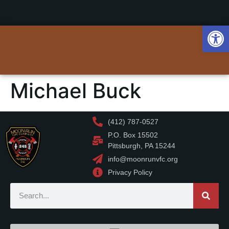
Op
Michael Buck
(412) 787-0527
P.O. Box 15502
Pittsburgh, PA 15244
info@moonrunvfc.org
Privacy Policy