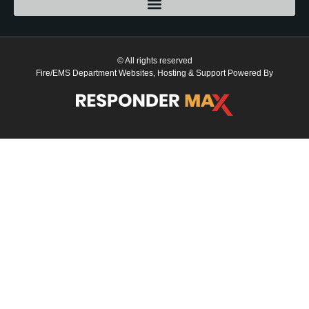
© All rights reserved
Fire/EMS Department Websites, Hosting & Support Powered By